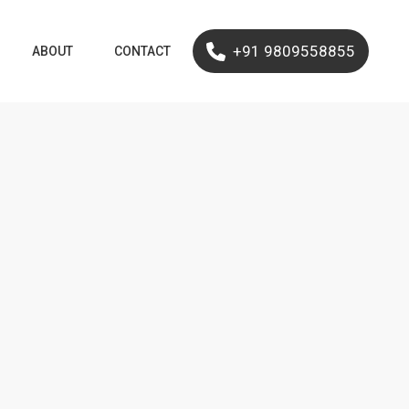
+91 9809558855
ABOUT
CONTACT