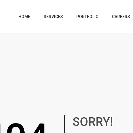
HOME
SERVICES
PORTFOLIO
CAREERS
SORRY!