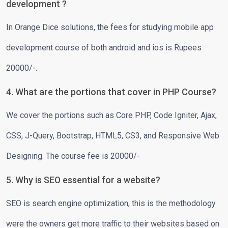
development ?
In Orange Dice solutions, the fees for studying mobile app
development course of both android and ios is Rupees
20000/-.
4. What are the portions that cover in PHP Course?
We cover the portions such as Core PHP, Code Igniter, Ajax,
CSS, J-Query, Bootstrap, HTML5, CS3, and Responsive Web
Designing. The course fee is 20000/-
5. Why is SEO essential for a website?
SEO is search engine optimization, this is the methodology
were the owners get more traffic to their websites based on