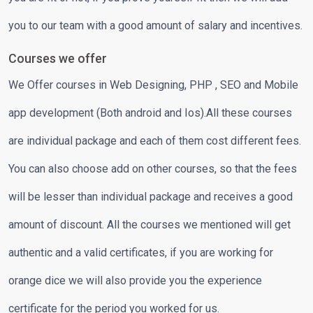
you to our team with a good amount of salary and incentives.
Courses we offer
We Offer courses in Web Designing, PHP , SEO and Mobile
app development (Both android and Ios).All these courses
are individual package and each of them cost different fees.
You can also choose add on other courses, so that the fees
will be lesser than individual package and receives a good
amount of discount. All the courses we mentioned will get
authentic and a valid certificates, if you are working for
orange dice we will also provide you the experience
certificate for the period you worked for us.