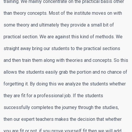
training. We mainly concentrate on the practical basis other
than theory concepts. Most of the institute moves on with
some theory and ultimately they provide a small bit of
practical section. We are against this kind of methods. We
straight away bring our students to the practical sections
and then train them along with theories and concepts. So this
allows the students easily grab the portion and no chance of
forgetting it. By doing this we analyze the students whether
they are fit for a professional job. If the students
successfully completes the journey through the studies,
then our expert teachers makes the decision that whether
you are fit or not, if you prove yourself fit then we will add