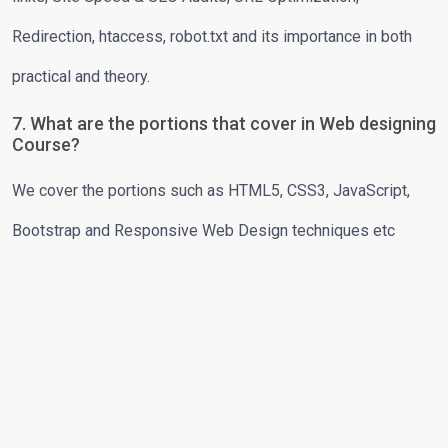
Redirection, htaccess, robot.txt and its importance in both
practical and theory.
7. What are the portions that cover in Web designing
Course?
We cover the portions such as HTML5, CSS3, JavaScript,
Bootstrap and Responsive Web Design techniques etc