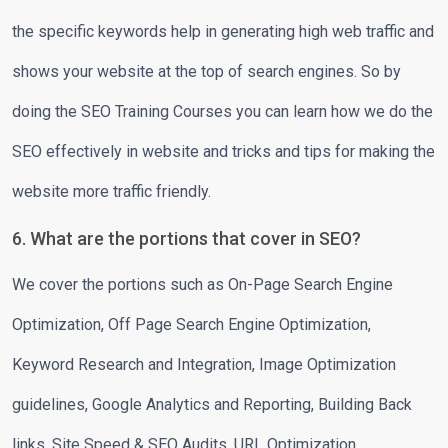
the specific keywords help in generating high web traffic and
shows your website at the top of search engines. So by
doing the SEO Training Courses you can learn how we do the
SEO effectively in website and tricks and tips for making the
website more traffic friendly.
6. What are the portions that cover in SEO?
We cover the portions such as On-Page Search Engine
Optimization, Off Page Search Engine Optimization,
Keyword Research and Integration, Image Optimization
guidelines, Google Analytics and Reporting, Building Back
links, Site Speed & SEO Audits, URL Optimization,