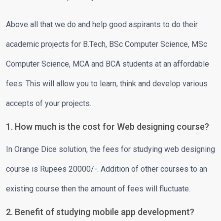
Above all that we do and help good aspirants to do their
academic projects for B.Tech, BSc Computer Science, MSc
Computer Science, MCA and BCA students at an affordable
fees. This will allow you to learn, think and develop various
accepts of your projects.
1. How much is the cost for Web designing course?
In Orange Dice solution, the fees for studying web designing
course is Rupees 20000/-. Addition of other courses to an
existing course then the amount of fees will fluctuate.
2. Benefit of studying mobile app development?