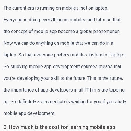
The current era is running on mobiles, not on laptop.
Everyone is doing everything on mobiles and tabs so that
the concept of mobile app become a global phenomenon.
Now we can do anything on mobile that we can do in a
laptop. So that everyone prefers mobiles instead of laptops.
So studying mobile app development courses means that
you’re developing your skill to the future. This is the future,
the importance of app developers in all IT firms are topping
up. So definitely a secured job is waiting for you if you study
mobile app development.
3. How much is the cost for learning mobile app