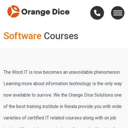
Software
Courses
The Word IT is now becomes an unavoidable phenomenon.
Learning more about information technology is the only way
now available to survive. We the Orange Dice Solutions one
of the best training institute in Kerala provide you with wide
varieties of certified IT related courses along with on job