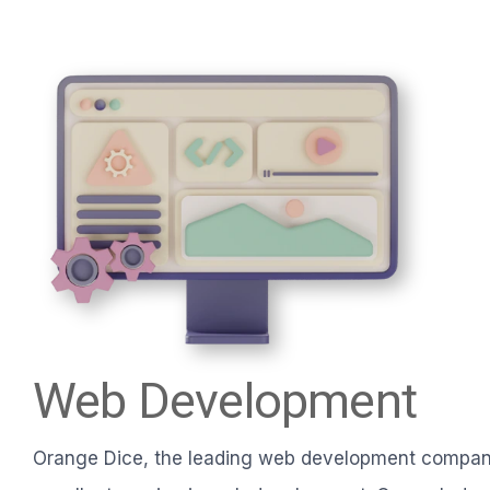
Web Development
Orange Dice, the leading web development company