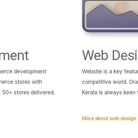
pment
Web Desi
mmerce development
Website is a key featur
erce stores with
competitive world. Or
 50+ stores delivered.
Kerala is always keen 
More about web design