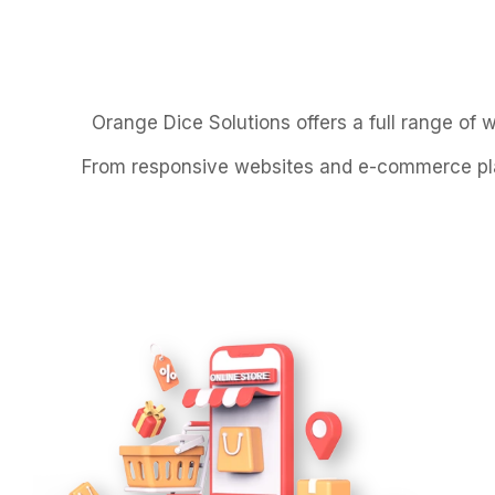
Orange Dice Solutions offers a full range of 
From responsive websites and e-commerce plat