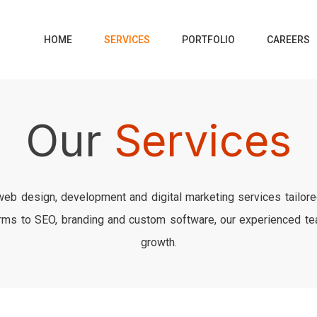
SERVICES
HOME
PORTFOLIO
CAREERS
Our
Services
 web design, development and digital marketing services tailor
s to SEO, branding and custom software, our experienced team
growth.