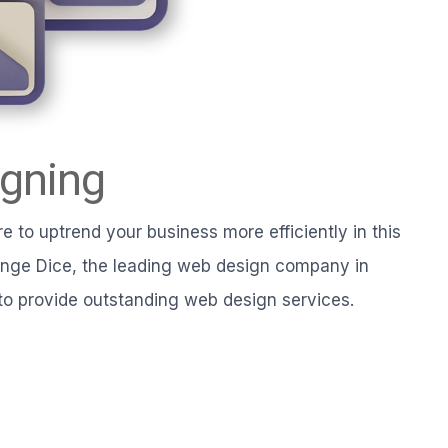
gning
e to uptrend your business more efficiently in this
ange Dice, the leading web design company in
to provide outstanding web design services.