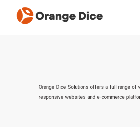
Orange Dice Solutions offers a full range of
responsive websites and e-commerce platform