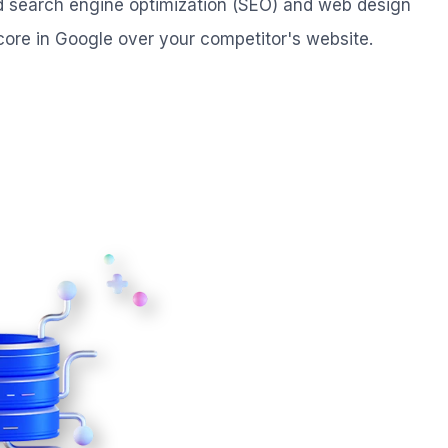
ed search engine optimization (SEO) and web design
core in Google over your competitor's website.