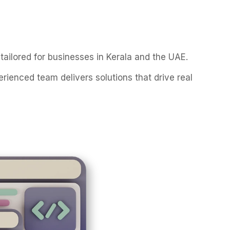
tailored for businesses in Kerala and the UAE.
enced team delivers solutions that drive real