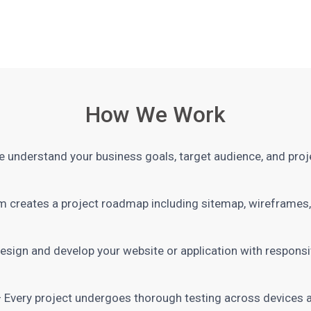
How We Work
 understand your business goals, target audience, and proj
 creates a project roadmap including sitemap, wireframes, 
sign and develop your website or application with responsiv
 Every project undergoes thorough testing across devices 