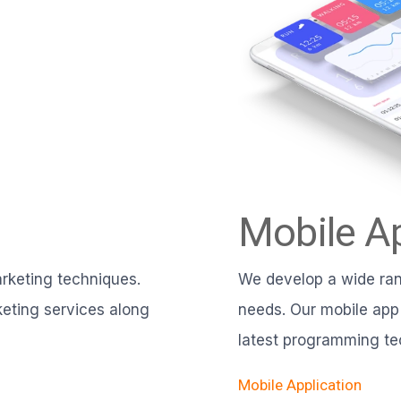
Mobile Ap
rketing techniques.
We develop a wide rang
eting services along
needs. Our mobile app
latest programming te
Mobile Application