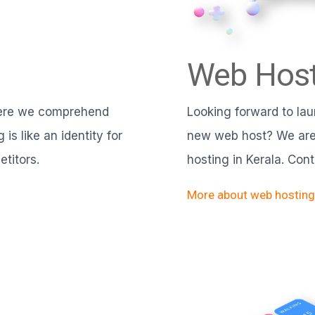
Web Host
here we comprehend
Looking forward to lau
is like an identity for
new web host? We are 
titors.
hosting in Kerala. Con
More about web hosting