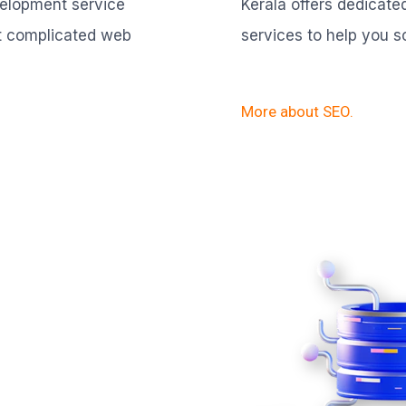
velopment service
Kerala offers dedicat
t complicated web
services to help you s
More about SEO.