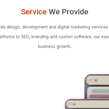
Service
We Provide
web design, development and digital marketing services 
forms to SEO, branding and custom software, our experi
business growth.