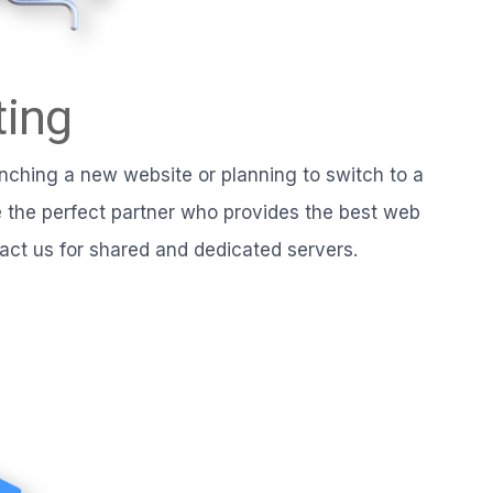
ing
nching a new website or planning to switch to a
the perfect partner who provides the best web
tact us for shared and dedicated servers.