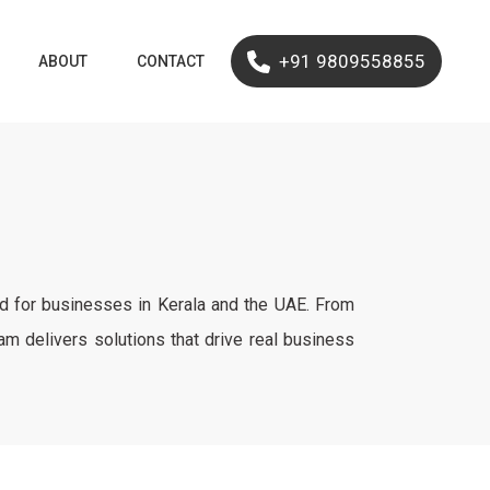
+91 9809558855
ABOUT
CONTACT
ed for businesses in Kerala and the UAE. From
 delivers solutions that drive real business