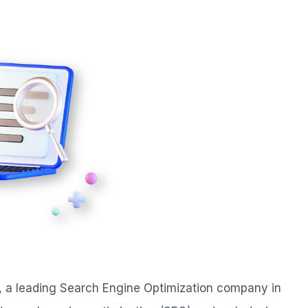
, a leading Search Engine Optimization company in