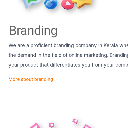
Branding
We are a proficient branding company in Kerala w
the demand in the field of online marketing. Branding 
your product that differentiates you from your compe
More about branding