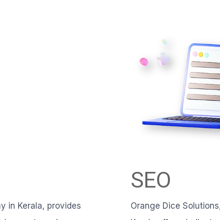
SEO
 in Kerala, provides
Orange Dice Solutions