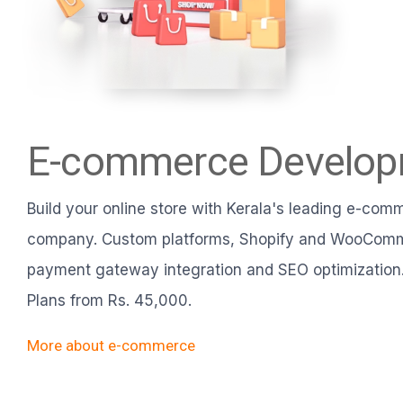
E-commerce Develo
Build your online store with Kerala's leading e-co
company. Custom platforms, Shopify and WooComm
payment gateway integration and SEO optimization.
Plans from Rs. 45,000.
More about e-commerce