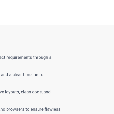
ect requirements through a
and a clear timeline for
e layouts, clean code, and
and browsers to ensure flawless