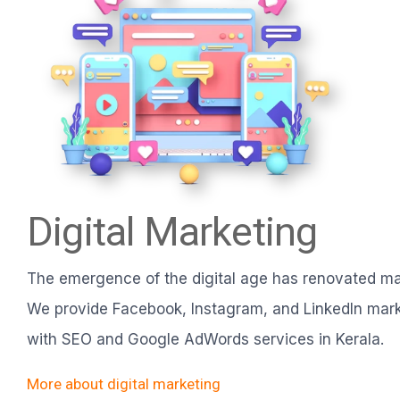
Digital Marketing
The emergence of the digital age has renovated ma
We provide Facebook, Instagram, and LinkedIn mark
with SEO and Google AdWords services in Kerala.
More about digital marketing