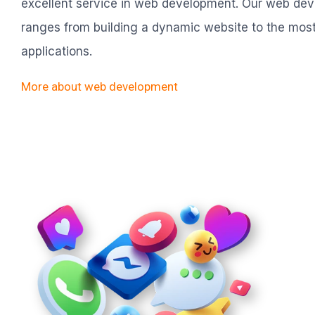
excellent service in web development. Our web de
ranges from building a dynamic website to the mos
applications.
More about web development