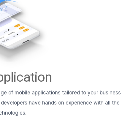
plication
e of mobile applications tailored to your business
 developers have hands on experience with all the
chnologies.