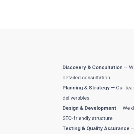
Discovery & Consultation
— We
detailed consultation.
Planning & Strategy
— Our team
deliverables.
Design & Development
— We de
SEO-friendly structure.
Testing & Quality Assurance
—